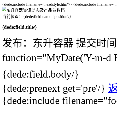
{dede:include filename="headstyle.htm"/} {dede:include filename="
当前位置：{dede:field name='position'/}
{dede:field.title/}
发布：东升容器
提交时间：{d
function="MyDate('Y-m-d 
{dede:field.body/}
{dede:prenext get='pre'/}
{dede:include filename="fo